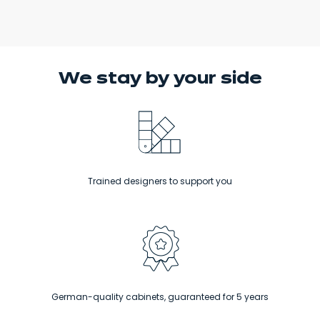
We stay
by your side
Trained designers to support you
German-quality cabinets, guaranteed for 5 years