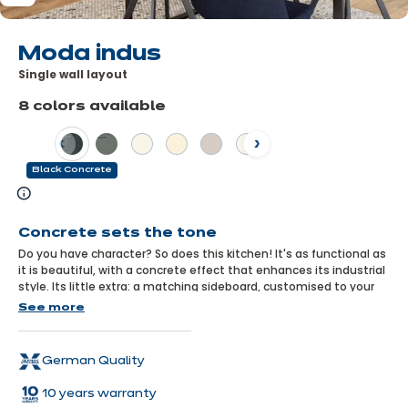
Moda indus
Single wall layout
8 colors available
Previous
Next
Black Concrete
Learn
more
Concrete sets the tone
Do you have character? So does this kitchen! It's as functional as
it is beautiful, with a concrete effect that enhances its industrial
style. Its little extra: a matching sideboard, customised to your
choice from a wide range of combinations, and warmed up by a
See more
wooden décor top!
German Quality
10 years warranty