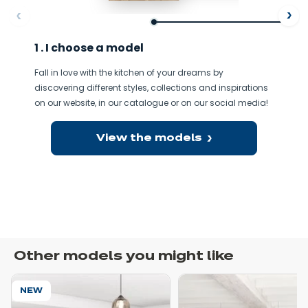
ore
Af
1 . I choose a model
Fall in love with the kitchen of your dreams by
discovering different styles, collections and inspirations
on our website, in our catalogue or on our social media!
View the models
Other models you might like
NEW