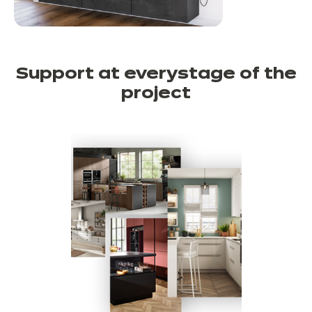
Support at every
stage of the
project