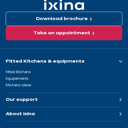
Download brochure
Take an appointment
Fitted Kitchens & equipments
Fitted Kitchens
Equipements
Kitchens ideas
Our support
About ixina