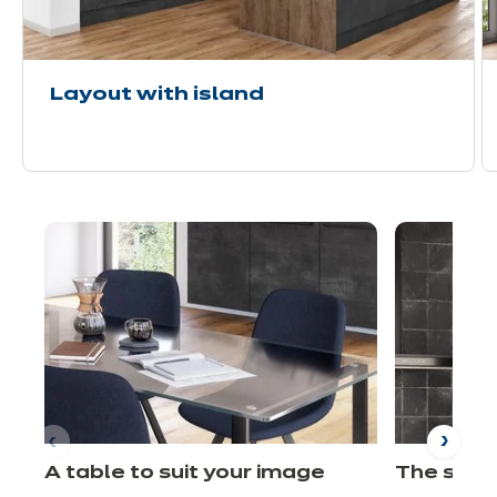
Layout with island
A table to suit your image
The shel