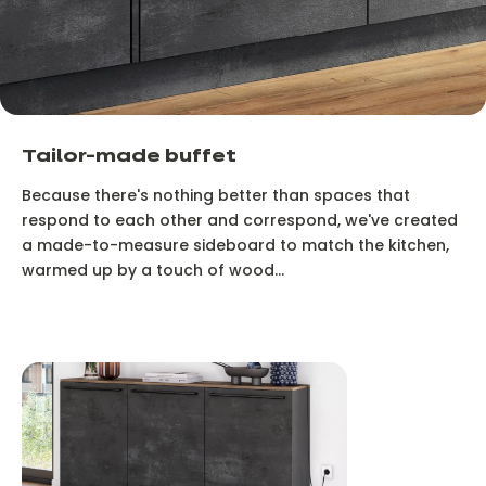
Tailor-made buffet
Because there's nothing better than spaces that
respond to each other and correspond, we've created
a made-to-measure sideboard to match the kitchen,
warmed up by a touch of wood...