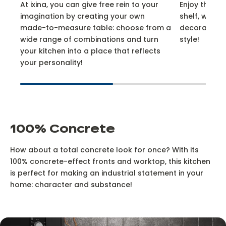
At ixina, you can give free rein to your
Enjoy the do
imagination by creating your own
shelf, which i
made-to-measure table: choose from a
decorative,
wide range of combinations and turn
style!
your kitchen into a place that reflects
your personality!
100% Concrete
How about a total concrete look for once? With its
100% concrete-effect fronts and worktop, this kitchen
is perfect for making an industrial statement in your
home: character and substance!