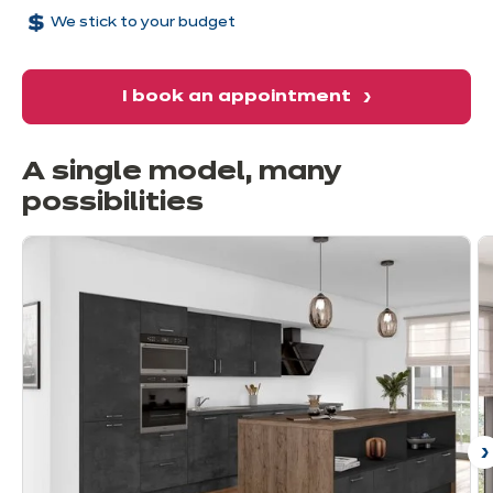
We stick to your budget
I book an appointment
A single model, many
possibilities