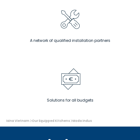
A network of qualified installation partners
Solutions for all budgets
You
Ixina Vietnam
Our Equipped Kitchens
Moda indus
are
here: