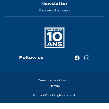
Newsletter
Discover all our news
Follow us
Facebook
Instagram
—
—
Open
Open
in
in
Terms and conditions
a
a
Sitemap
new
new
tab
tab
© Ixina
2026
• All rights reserved