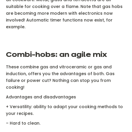
suitable for cooking over a flame. Note that gas hobs
are becoming more modern with electronics now
involved! Automatic timer functions now exist, for
example.
C
ombi-hobs: an agile mix
These combine gas and vitroceramic or gas and
induction, offers you the advantages of both. Gas
failure or power cut? Nothing can stop you from
cooking!
Advantages and disadvantages
Ne
+ Versatility: ability to adapt your cooking methods to
your recipes.
– Hard to clean.