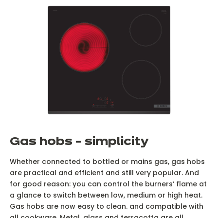
G
as hobs – simplicity
Whether connected to bottled or mains gas, gas hobs
are practical and efficient and still very popular. And
for good reason: you can control the burners’ flame at
a glance to switch between low, medium or high heat.
Gas hobs are now easy to clean. and compatible with
all cookware. Metal, glass and terracotta are all