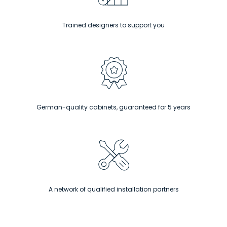
Trained designers to support you
German-quality cabinets, guaranteed for 5 years
A network of qualified installation partners