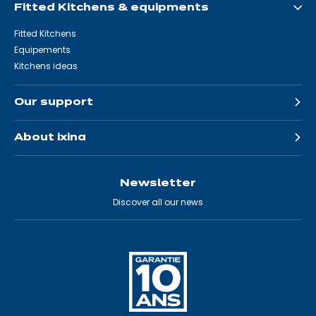
Fitted Kitchens & equipments
Fitted Kitchens
Equipements
Kitchens ideas
Our support
About ixina
Newsletter
Discover all our news