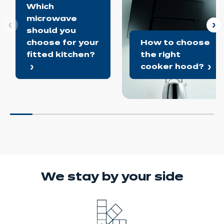
Which
microwave
ous
N
should you
choose for your
How to choose
fitted kitchen?
the right
cooker hood?
We stay
by your side