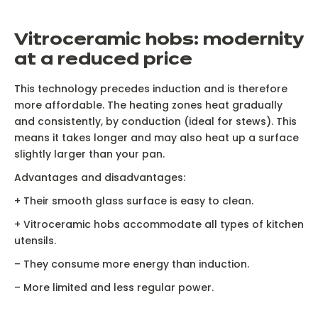
V
itroceramic hobs: modernity
at a reduced price
This technology precedes induction and is therefore
more affordable. The heating zones heat gradually
and consistently, by conduction (ideal for stews). This
means it takes longer and may also heat up a surface
Ne
slightly larger than your pan.
Advantages and disadvantages:
+ Their smooth glass surface is easy to clean.
+ Vitroceramic hobs accommodate all types of kitchen
Induction has unrivalled power flexibility, from 50W to
S
utensils.
5000W on an ultra-efficient heating zone vs a gas hob
o
– They consume more energy than induction.
– More limited and less regular power.