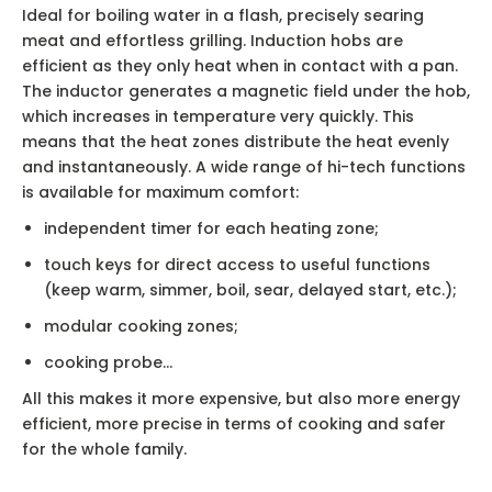
Ideal for boiling water in a flash, precisely searing
meat and effortless grilling. Induction hobs are
efficient as they only heat when in contact with a pan.
The inductor generates a magnetic field under the hob,
which increases in temperature very quickly. This
means that the heat zones distribute the heat evenly
and instantaneously. A wide range of hi-tech functions
is available for maximum comfort:
independent timer for each heating zone;
touch keys for direct access to useful functions
(keep warm, simmer, boil, sear, delayed start, etc.);
modular cooking zones;
cooking probe…
All this makes it more expensive, but also more energy
efficient, more precise in terms of cooking and safer
for the whole family.