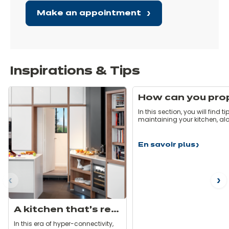
Make an appointment
Inspirations & Tips
In this section, you will find ti
maintaining your kitchen, al
with some hints and pitfalls 
avoid. Here are some simple rules
that will allow you to take car
En savoir plus
How
your kitchen on a daily basis
can
that it stays as good as new
you
properly
maintain
ous
N
your
kitchen?
A kitchen that’s really switched on!
In this era of hyper-connectivity,