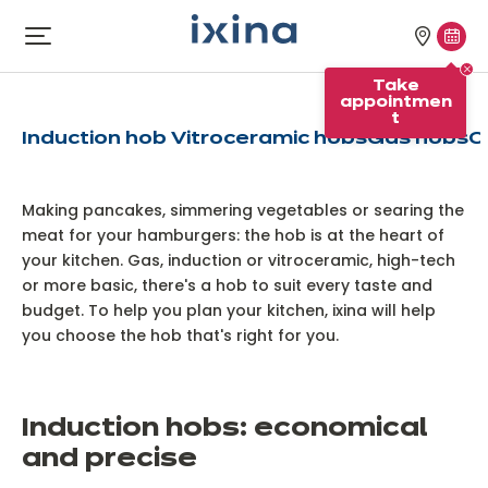
Skip to navigation
Skip to main content
Our
Tak
Open
Which hob should you
menu
stores
appo
choose?
Take
appointmen
t
Induction hob
Vitroceramic hobs
Gas hobs
C
Making pancakes, simmering vegetables or searing the
meat for your hamburgers: the hob is at the heart of
your kitchen. Gas, induction or vitroceramic, high-tech
or more basic, there's a hob to suit every taste and
budget. To help you plan your kitchen, ixina will help
you choose the hob that's right for you.
I
nduction hobs: economical
and precise