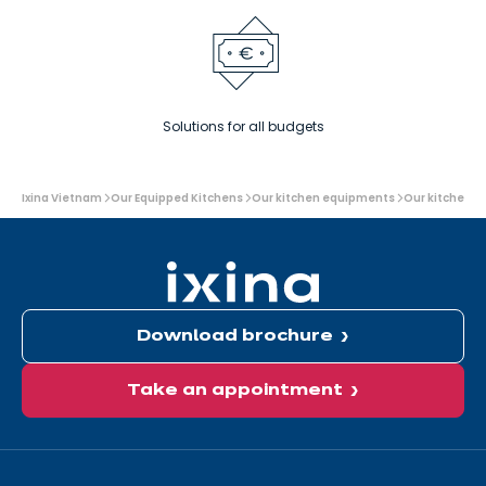
Solutions for all budgets
You
Ixina Vietnam
Our Equipped Kitchens
Our kitchen equipments
Our kitchen a
are
here:
Download brochure
Take an appointment