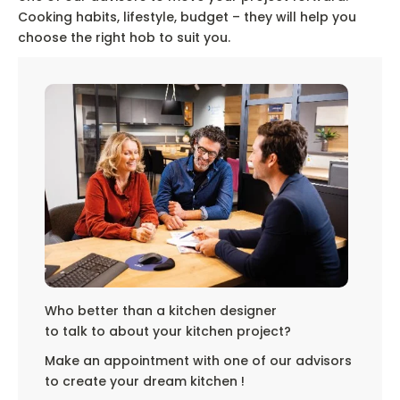
Cooking habits, lifestyle, budget – they will help you
choose the right hob to suit you.
Who better than a kitchen designer
to talk to about your kitchen project?
Make an appointment with one of our advisors
to create your dream kitchen !