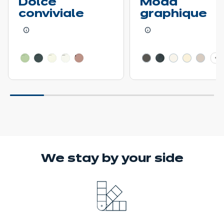
Dolce
Moda
conviviale
graphique
Learn more - Show price details
Learn more - Show pr
+ 3
We stay
by your side