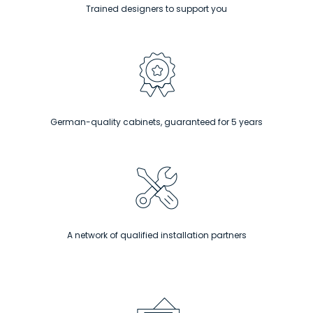
Trained designers to support you
German-quality cabinets, guaranteed for 5 years
A network of qualified installation partners