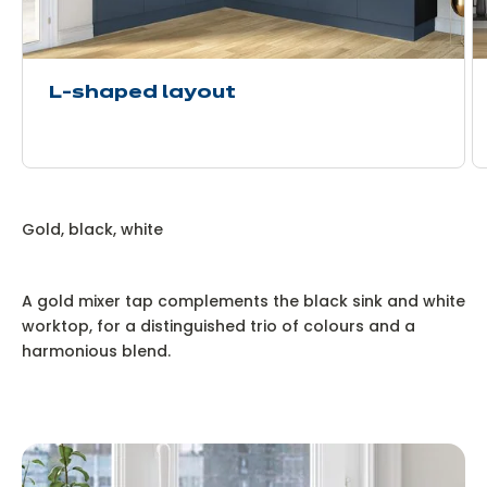
L-shaped layout
Gold, black, white
A gold mixer tap complements the black sink and white
worktop, for a distinguished trio of colours and a
harmonious blend.