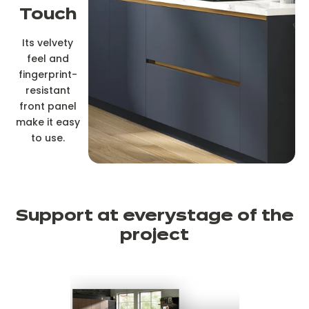
Touch
Its velvety
feel and
fingerprint-
resistant
front panel
make it easy
to use.
Support at every
stage of the
project