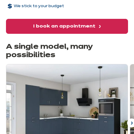
We stick to your budget
I book an appointment
A single model, many
possibilities