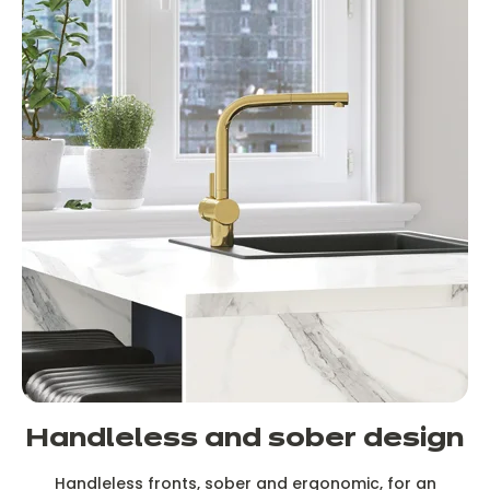
Handleless and sober design
Handleless fronts, sober and ergonomic, for an