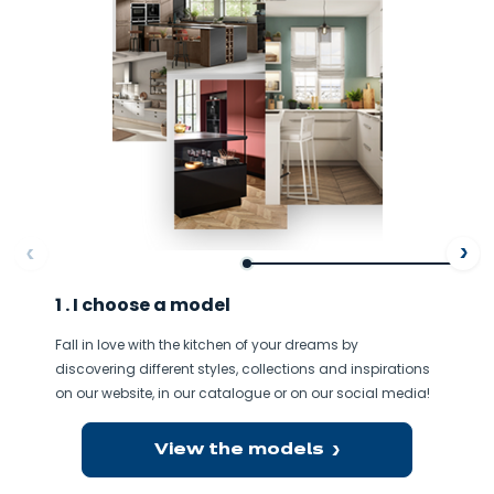
ore
Af
1 . I choose a model
Fall in love with the kitchen of your dreams by
discovering different styles, collections and inspirations
on our website, in our catalogue or on our social media!
View the models