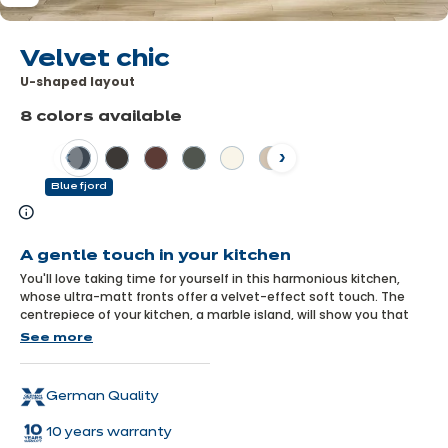
Velvet chic
U-shaped layout
8 colors available
Previous
Next
Blue fjord
Learn
more
A gentle touch in your kitchen
You'll love taking time for yourself in this harmonious kitchen,
whose ultra-matt fronts offer a velvet-effect soft touch. The
centrepiece of your kitchen, a marble island, will show you that
elegance and softness have never looked so good together!
See more
German Quality
10 years warranty