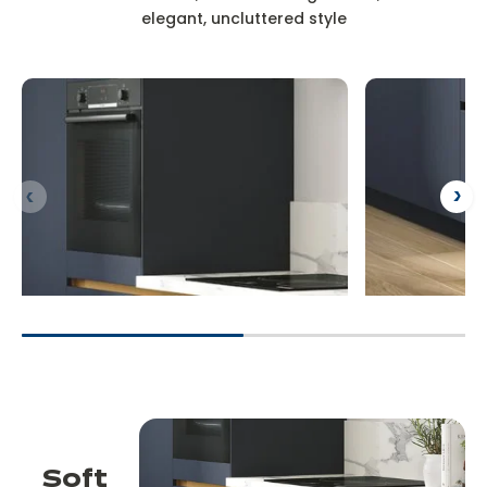
elegant, uncluttered style
Soft