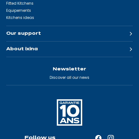
Fitted Kitchens
Equipements
Kitchens ideas
Our support
About ixina
Newsletter
Discover all our news
Follow us