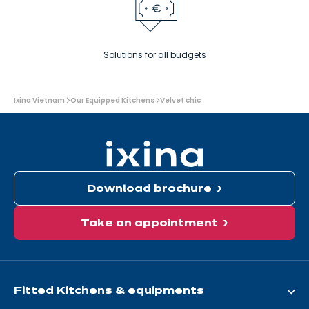
Solutions for all budgets
You
Ixina Vietnam
Our Equipped Kitchens
Velvet chic
are
here:
Download brochure
Take an appointment
Fitted Kitchens & equipments