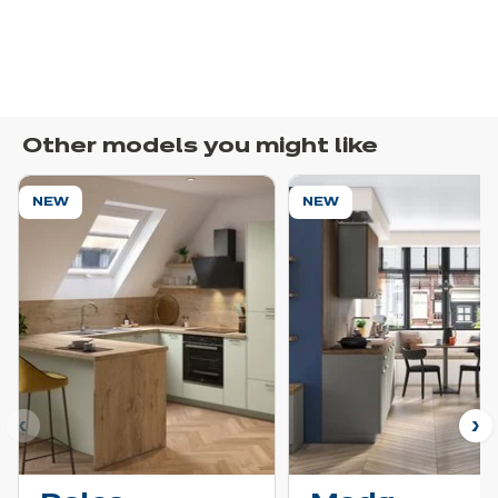
Other models you might like
NEW
NEW
ous
N